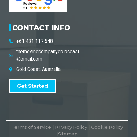
CONTACT INFO
+61 431 117 548
themovingcompanygoldcoast
@gmail.com
Gold Coast, Australia
Get Started
Terms of Service
|
Privacy Policy
|
Cookie Policy
|
Sitemap