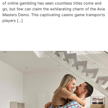
of online gambling has seen countless titles come and
go, but few can claim the exhilarating charm of the Avia
Masters Demo. This captivating casino game transports
players […]