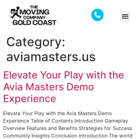
Category:
aviamasters.us
Elevate Your Play with the
Avia Masters Demo
Experience
Elevate Your Play with the Avia Masters Demo
Experience Table of Contents Introduction Gameplay
Overview Features and Benefits Strategies for Success
Community Insights Conclusion Introduction The world