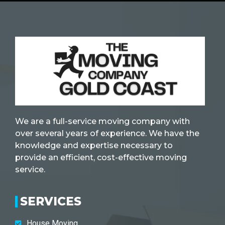
We are a full-service moving company with
over several years of experience. We have the
knowledge and expertise necessary to
provide an efficient, cost-effective moving
service.
SERVICES
House Moving