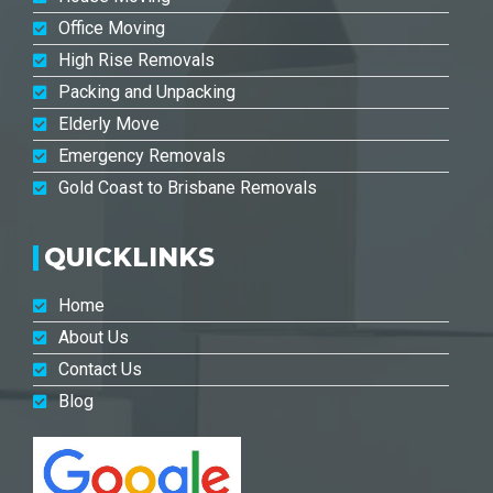
Office Moving
High Rise Removals
Packing and Unpacking
Elderly Move
Emergency Removals
Gold Coast to Brisbane Removals
QUICKLINKS
Home
About Us
Contact Us
Blog