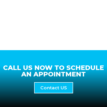
CALL US NOW TO SCHEDULE
AN APPOINTMENT
Contact US