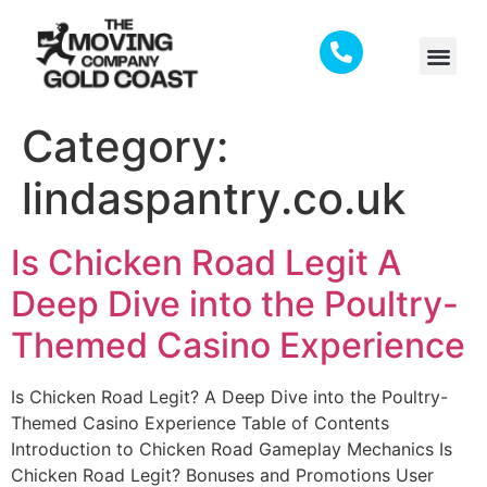
Category:
lindaspantry.co.uk
Is Chicken Road Legit A
Deep Dive into the Poultry-
Themed Casino Experience
Is Chicken Road Legit? A Deep Dive into the Poultry-
Themed Casino Experience Table of Contents
Introduction to Chicken Road Gameplay Mechanics Is
Chicken Road Legit? Bonuses and Promotions User