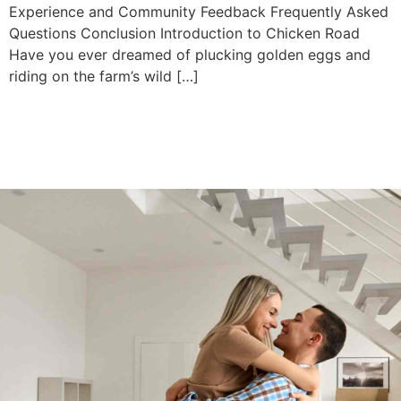
Experience and Community Feedback Frequently Asked
Questions Conclusion Introduction to Chicken Road
Have you ever dreamed of plucking golden eggs and
riding on the farm’s wild […]