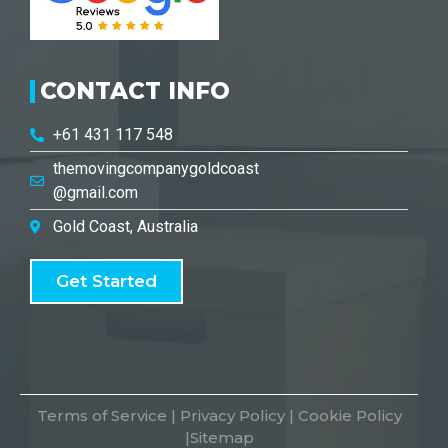
CONTACT INFO
+61 431 117 548
themovingcompanygoldcoast
@gmail.com
Gold Coast, Australia
Get Started
Terms of Service
|
Privacy Policy
|
Cookie Policy
|
Sitemap