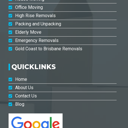
Office Moving
High Rise Removals
Packing and Unpacking
Elderly Move
Emergency Removals
Gold Coast to Brisbane Removals
QUICKLINKS
Home
About Us
Contact Us
Blog