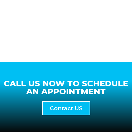
CALL US NOW TO SCHEDULE
AN APPOINTMENT
Contact US