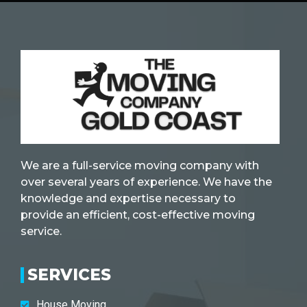
We are a full-service moving company with
over several years of experience. We have the
knowledge and expertise necessary to
provide an efficient, cost-effective moving
service.
SERVICES
House Moving