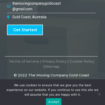
themovingcompanygoldcoast
@gmail.com
Gold Coast, Australia
Get Started
Terms of Service
|
Privacy Policy
|
Cookie Policy
|
Sitemap
© 2022 The Moving Company Gold Coast
We use cookies to ensure that we give you the best
experience on our website. If you continue to use this site we
will assume that you are happy with it.
Accept