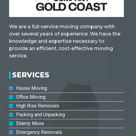
We are a full-service moving company with
over several years of experience. We have the
knowledge and expertise necessary to
provide an efficient, cost-effective moving
service.
SERVICES
House Moving
Office Moving
High Rise Removals
Packing and Unpacking
Elderly Move
Emergency Removals