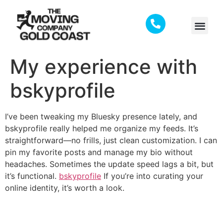
My experience with
bskyprofile
I’ve been tweaking my Bluesky presence lately, and
bskyprofile really helped me organize my feeds. It’s
straightforward—no frills, just clean customization. I can
pin my favorite posts and manage my bio without
headaches. Sometimes the update speed lags a bit, but
it’s functional.
bskyprofile
If you’re into curating your
online identity, it’s worth a look.