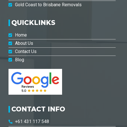
Gold Coast to Brisbane Removals
QUICKLINKS
Home
About Us
Contact Us
Blog
CONTACT INFO
+61 431 117 548