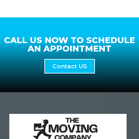
CALL US NOW TO SCHEDULE
AN APPOINTMENT
Contact US