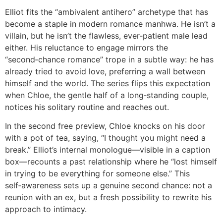
Elliot fits the “ambivalent antihero” archetype that has
become a staple in modern romance manhwa. He isn’t a
villain, but he isn’t the flawless, ever‑patient male lead
either. His reluctance to engage mirrors the
“second‑chance romance” trope in a subtle way: he has
already tried to avoid love, preferring a wall between
himself and the world. The series flips this expectation
when Chloe, the gentle half of a long‑standing couple,
notices his solitary routine and reaches out.
In the second free preview, Chloe knocks on his door
with a pot of tea, saying, “I thought you might need a
break.” Elliot’s internal monologue—visible in a caption
box—recounts a past relationship where he “lost himself
in trying to be everything for someone else.” This
self‑awareness sets up a genuine second chance: not a
reunion with an ex, but a fresh possibility to rewrite his
approach to intimacy.