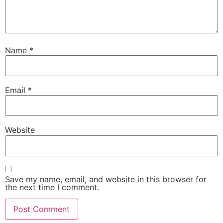
Name
*
Email
*
Website
Save my name, email, and website in this browser for
the next time I comment.