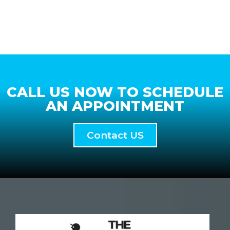
CALL US NOW TO SCHEDULE
AN APPOINTMENT
Contact US