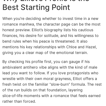
Best Starting Point
When you’re deciding whether to invest time in a new
romance manhwa, the character page can be the most
honest preview. Elliot’s biography lists his cautious
finances, his desire for solitude, and his willingness to
bend rules when his peace is threatened. It also
mentions his key relationships with Chloe and Hazel,
giving you a clear map of the emotional terrain.
By checking his profile first, you can gauge if his
ambivalent antihero vibe aligns with the kind of male
lead you want to follow. If you love protagonists who
wrestle with their own moral grayness, Elliot offers a
fresh twist on the familiar “slow‑burn” formula. The rest
of the run builds on that foundation, layering
slice‑of‑life moments with a romance that feels earned
rather than forced.