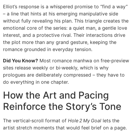
Elliot’s response is a whispered promise to “find a way”
– a line that hints at his emerging manipulative side
without fully revealing his plan. This triangle creates the
emotional core of the series: a quiet man, a gentle love
interest, and a protective rival. Their interactions drive
the plot more than any grand gesture, keeping the
romance grounded in everyday tension.
Did You Know?
Most romance manhwa on free‑preview
sites release weekly or bi‑weekly, which is why
prologues are deliberately compressed – they have to
do everything in one chapter.
How the Art and Pacing
Reinforce the Story’s Tone
The vertical‑scroll format of
Hole 2 My Goal
lets the
artist stretch moments that would feel brief on a page.