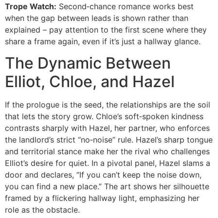
Trope Watch:
Second‑chance romance works best
when the gap between leads is shown rather than
explained – pay attention to the first scene where they
share a frame again, even if it’s just a hallway glance.
The Dynamic Between
Elliot, Chloe, and Hazel
If the prologue is the seed, the relationships are the soil
that lets the story grow. Chloe’s soft‑spoken kindness
contrasts sharply with Hazel, her partner, who enforces
the landlord’s strict “no‑noise” rule. Hazel’s sharp tongue
and territorial stance make her the rival who challenges
Elliot’s desire for quiet. In a pivotal panel, Hazel slams a
door and declares, “If you can’t keep the noise down,
you can find a new place.” The art shows her silhouette
framed by a flickering hallway light, emphasizing her
role as the obstacle.