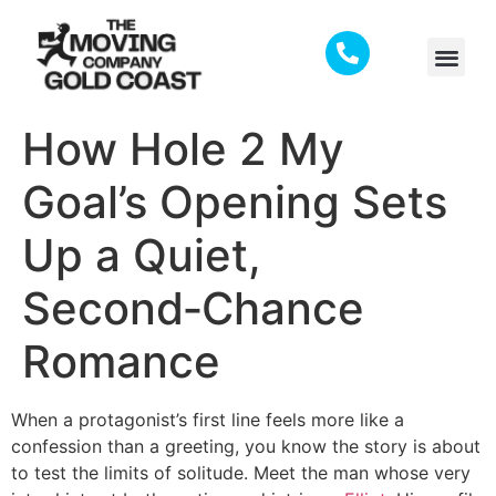
How Hole 2 My
Goal’s Opening Sets
Up a Quiet,
Second‑Chance
Romance
When a protagonist’s first line feels more like a
confession than a greeting, you know the story is about
to test the limits of solitude. Meet the man whose very