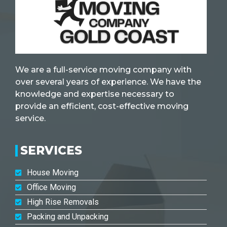
We are a full-service moving company with
over several years of experience. We have the
knowledge and expertise necessary to
provide an efficient, cost-effective moving
service.
SERVICES
House Moving
Office Moving
High Rise Removals
Packing and Unpacking