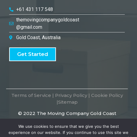
+61 431 117 548
themovingcompanygoldcoast
@gmail.com
Gold Coast, Australia
Get Started
Terms of Service
|
Privacy Policy
|
Cookie Policy
|
Sitemap
© 2022 The Moving Company Gold Coast
We use cookies to ensure that we give you the best
experience on our website. If you continue to use this site we