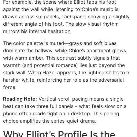
For example, the scene where Elliot taps his foot
against the wall while listening to Chloe’s music is
drawn across six panels, each panel showing a slightly
different angle of his foot. The slow visual rhythm
mirrors his internal hesitation.
The color palette is muted—grays and soft blues
dominate the hallway, while Chloe’s apartment glows
with warm amber. This contrast subtly signals that
warmth (and potential romance) lies just beyond the
stark wall. When Hazel appears, the lighting shifts to a
harsher white, reinforcing her role as the adversarial
force.
Reading Note:
Vertical‑scroll pacing means a single
beat can take three full panels – what feels slow on a
phone often reads tight on a desktop. This pacing
choice amplifies the series’ quiet drama.
Why Elliot’s Profile Is the