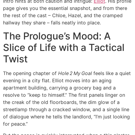
intro hints at both caution and intrigue:
Elliot
. His profile
page gives you the essential snapshot, and from there
the rest of the cast – Chloe, Hazel, and the cramped
hallway they share – falls neatly into place.
The Prologue’s Mood: A
Slice of Life with a Tactical
Twist
The opening chapter of
Hole 2 My Goal
feels like a quiet
evening in a city flat. Elliot moves into an aging
apartment building, carrying a grocery bag and a
resolve to “keep to himself.” The first panels linger on
the creak of the old floorboards, the dim glow of a
streetlamp through a cracked window, and a single line
of dialogue where he tells the landlord, “I’m just looking
for peace.”