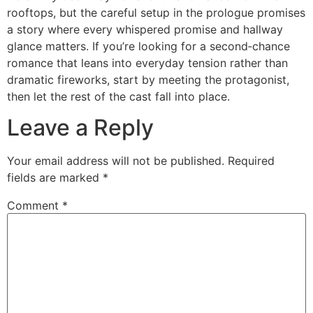
rooftops, but the careful setup in the prologue promises
a story where every whispered promise and hallway
glance matters. If you’re looking for a second‑chance
romance that leans into everyday tension rather than
dramatic fireworks, start by meeting the protagonist,
then let the rest of the cast fall into place.
Leave a Reply
Your email address will not be published.
Required
fields are marked
*
Comment
*