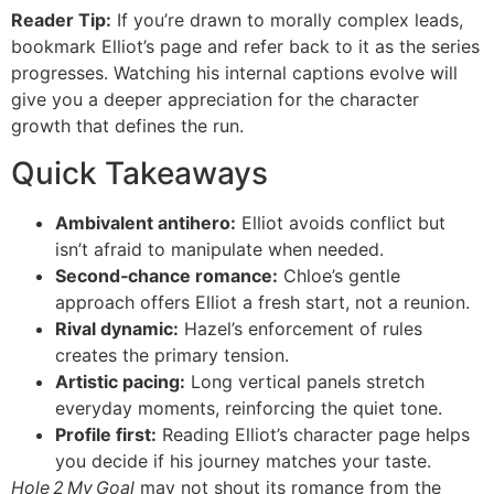
Reader Tip:
If you’re drawn to morally complex leads,
bookmark Elliot’s page and refer back to it as the series
progresses. Watching his internal captions evolve will
give you a deeper appreciation for the character
growth that defines the run.
Quick Takeaways
Ambivalent antihero:
Elliot avoids conflict but
isn’t afraid to manipulate when needed.
Second‑chance romance:
Chloe’s gentle
approach offers Elliot a fresh start, not a reunion.
Rival dynamic:
Hazel’s enforcement of rules
creates the primary tension.
Artistic pacing:
Long vertical panels stretch
everyday moments, reinforcing the quiet tone.
Profile first:
Reading Elliot’s character page helps
you decide if his journey matches your taste.
Hole 2 My Goal
may not shout its romance from the