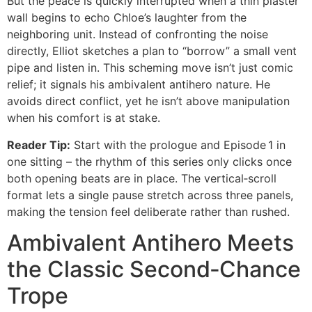
But the peace is quickly interrupted when a thin plaster
wall begins to echo Chloe’s laughter from the
neighboring unit. Instead of confronting the noise
directly, Elliot sketches a plan to “borrow” a small vent
pipe and listen in. This scheming move isn’t just comic
relief; it signals his ambivalent antihero nature. He
avoids direct conflict, yet he isn’t above manipulation
when his comfort is at stake.
Reader Tip:
Start with the prologue and Episode 1 in
one sitting – the rhythm of this series only clicks once
both opening beats are in place. The vertical‑scroll
format lets a single pause stretch across three panels,
making the tension feel deliberate rather than rushed.
Ambivalent Antihero Meets
the Classic Second‑Chance
Trope