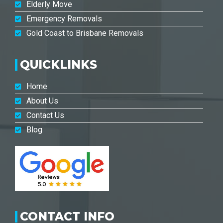
Elderly Move
Emergency Removals
Gold Coast to Brisbane Removals
QUICKLINKS
Home
About Us
Contact Us
Blog
CONTACT INFO